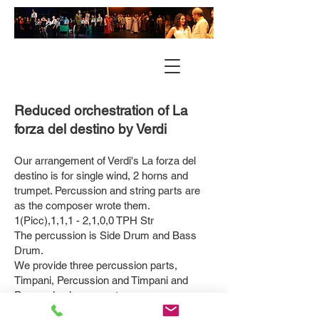
Reduced orchestration of La
forza del d
estino by Verdi
Our arrangement of Verdi's La forza del
destino is for single wind, 2 horns and
trumpet. Percussion and string parts are
as the composer wrote them.
1(Picc),1,1,1 - 2,1,0,0 TPH Str
The percussion is Side Drum and Bass
Drum.
We provide three percussion parts,
Timpani, Percussion and Timpani and
Percussion in one part.