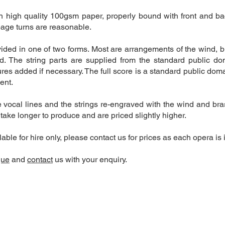
on high quality 100gsm paper, properly bound with front and ba
age turns are reasonable.
ided in one of two forms. Most are arrangements of the wind, 
d. The string parts are supplied from the standard public dom
res added if necessary. The full score is a standard public dom
ment.
ocal lines and the strings re-engraved with the wind and brass
 take longer to produce and are priced slightly higher.
ble for hire only, please contact us for prices as each opera is 
gue
and
contact
us with your enquiry.
340
Contact form