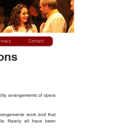
rivacy
Contact
ons
lity arrangements of opera
rrangements work and that
ble. Nearly all have been