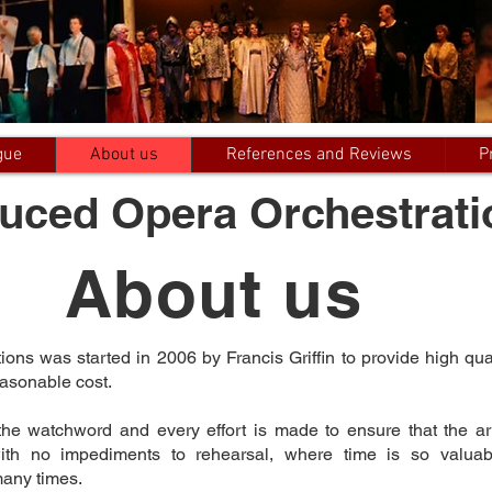
gue
About us
References and Reviews
P
uced Opera Orchestrati
About us
ns was started in 2006 by Francis Griffin to provide high qua
easonable cost.
the watchword and every effort is made to ensure that the a
 with no impediments to rehearsal, where time is so valua
many times.