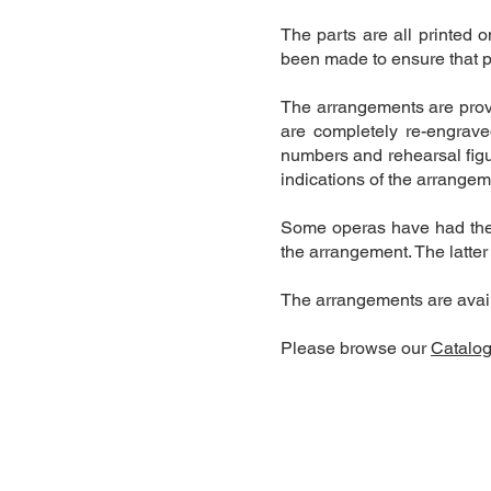
The parts are all printed 
been made to ensure that p
The arrangements are prov
are completely re-engrave
numbers and rehearsal figu
indications of the arrange
Some operas have had the v
the arrangement. The latter
The arrangements are availa
Please browse our
Catalo
Contact Us:
+44 7801 387