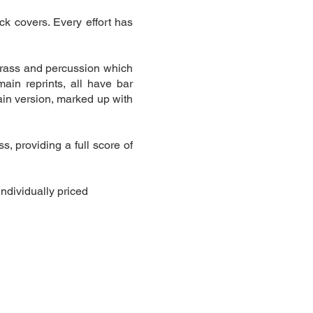
ck covers. Every effort has
brass and percussion which
ain reprints, all have bar
ain version, marked up with
, providing a full score of
individually priced