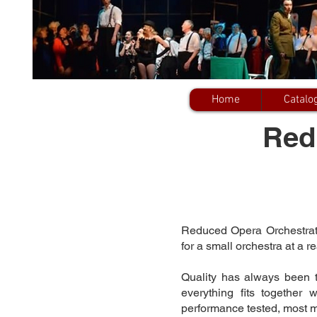
Home
Catalo
Red
Reduced Opera Orchestratio
for a small orchestra at a r
Quality has always been 
everything fits together
performance tested, most 