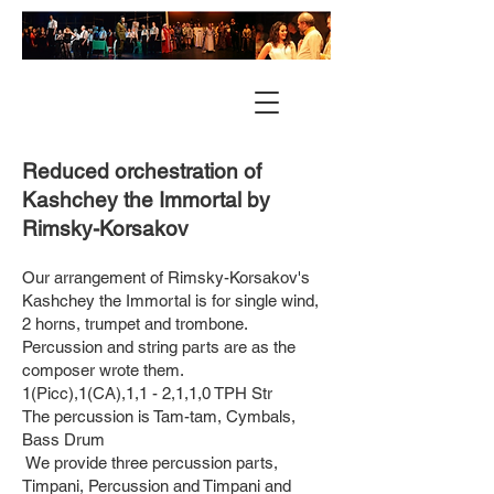
Reduced orchestration of
Kashchey the Immortal by
Rimsky-Korsakov
Our arrangement of Rimsky-Korsakov's
Kashchey the Immortal is for single wind,
2 horns, trumpet and trombone.
Percussion and string parts are as the
composer wrote them.
1(Picc),1(CA),1,1 - 2,1,1,0 TPH Str
The percussion is Tam-tam, Cymbals,
Bass Drum
We provide three percussion parts,
Timpani, Percussion and Timpani and